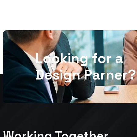
L
o
o
k
i
n
g
f
o
r
a
D
e
s
i
g
n
P
a
r
n
e
r
?
Working Together