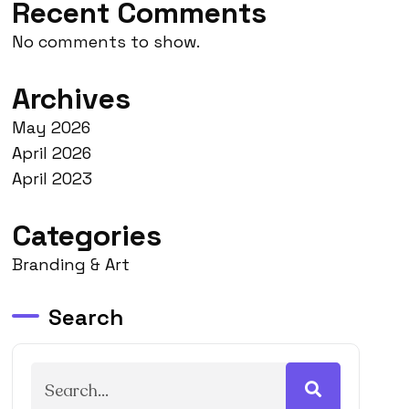
Recent Comments
No comments to show.
Archives
May 2026
April 2026
April 2023
Categories
Branding & Art
Search