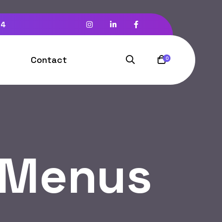
94
Contact
0
 Menus