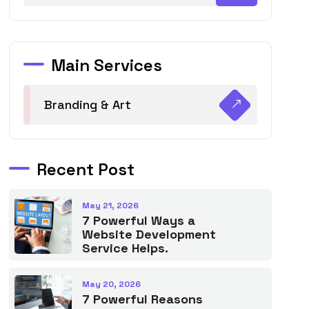
Main Services
Branding & Art
Recent Post
May 21, 2026
7 Powerful Ways a
Website Development
Service Helps.
May 20, 2026
7 Powerful Reasons