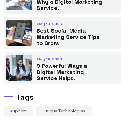
Why a Digital Marketing
Service.
May 19, 2026
Best Social Media
Marketing Service Tips
to Grow.
May 14, 2026
9 Powerful Ways a
Digital Marketing
Service Helps.
Tags
support
Unique Technologies