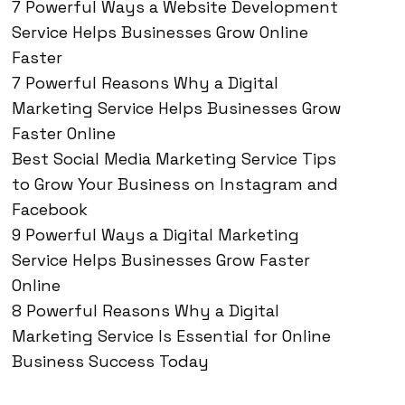
7 Powerful Ways a Website Development
Service Helps Businesses Grow Online
Faster
7 Powerful Reasons Why a Digital
Marketing Service Helps Businesses Grow
Faster Online
Best Social Media Marketing Service Tips
to Grow Your Business on Instagram and
Facebook
9 Powerful Ways a Digital Marketing
Service Helps Businesses Grow Faster
Online
8 Powerful Reasons Why a Digital
Marketing Service Is Essential for Online
Business Success Today