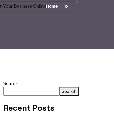
w Your Business Online
Home
Search
Search
Recent Posts