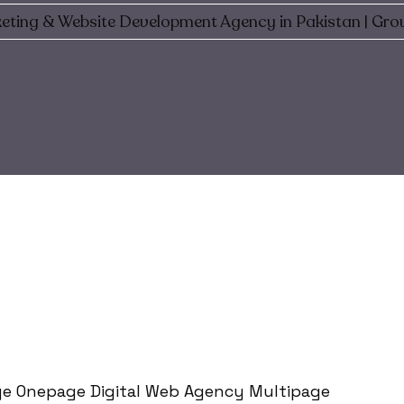
eting & Website Development Agency in Pakistan | Gro
e Onepage Digital Web Agency Multipage