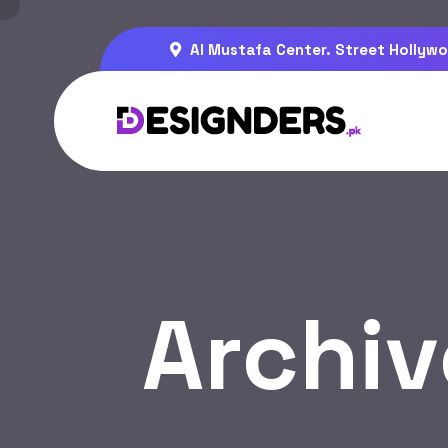
Al Mustafa Center. Street Hollywo
Archiv