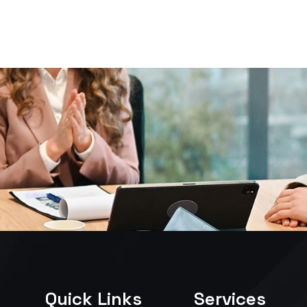
Quick Links
Services