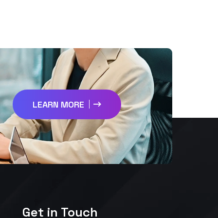
LEARN MORE
Get in Touch