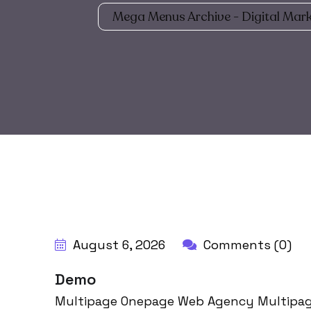
Mega Menus Archive - Digital Mark
August 6, 2026
Comments (0)
Demo
Multipage Onepage Web Agency Multipag