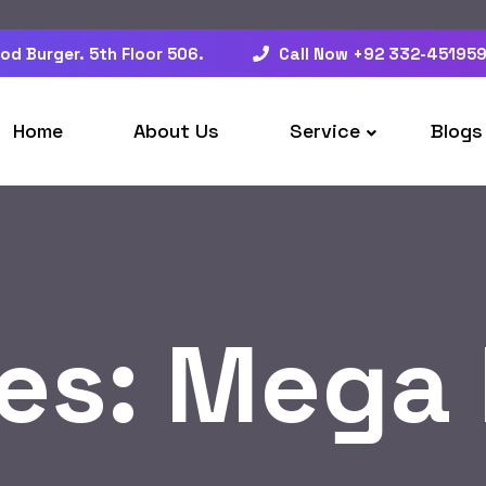
od Burger. 5th Floor 506.
Call Now +92 332-45195
Home
About Us
Service
Blogs
es:
Mega