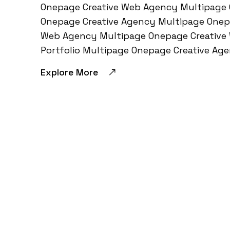
Onepage Creative Web Agency Multipage 
Onepage Creative Agency Multipage Onep
Web Agency Multipage Onepage Creative
Portfolio Multipage Onepage Creative A
Explore More