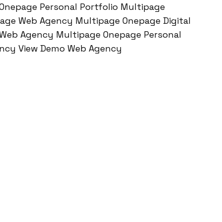
Onepage Personal Portfolio Multipage
age Web Agency Multipage Onepage Digital
 Web Agency Multipage Onepage Personal
gency View Demo Web Agency