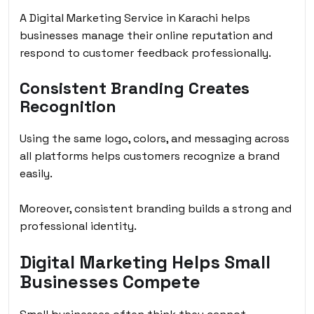
A Digital Marketing Service in Karachi helps
businesses manage their online reputation and
respond to customer feedback professionally.
Consistent Branding Creates
Recognition
Using the same logo, colors, and messaging across
all platforms helps customers recognize a brand
easily.
Moreover, consistent branding builds a strong and
professional identity.
Digital Marketing Helps Small
Businesses Compete