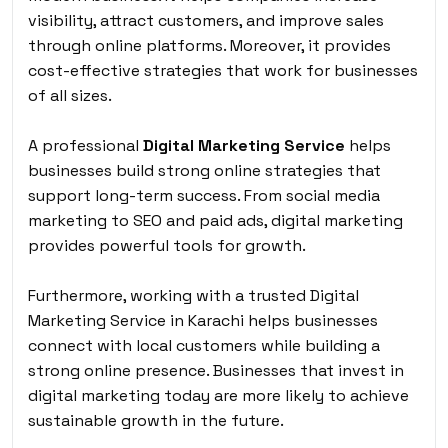
visibility, attract customers, and improve sales
through online platforms. Moreover, it provides
cost-effective strategies that work for businesses
of all sizes.
A professional
Digital Marketing Service
helps
businesses build strong online strategies that
support long-term success. From social media
marketing to SEO and paid ads, digital marketing
provides powerful tools for growth.
Furthermore, working with a trusted Digital
Marketing Service in Karachi helps businesses
connect with local customers while building a
strong online presence. Businesses that invest in
digital marketing today are more likely to achieve
sustainable growth in the future.