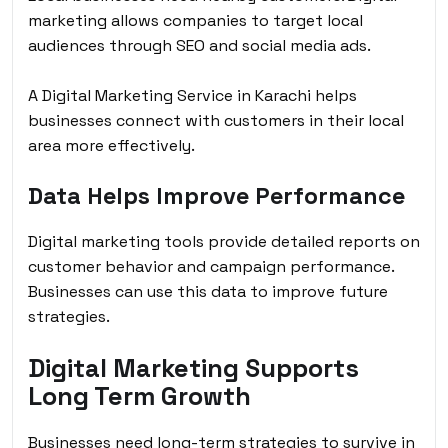
marketing allows companies to target local
audiences through SEO and social media ads.
A Digital Marketing Service in Karachi helps
businesses connect with customers in their local
area more effectively.
Data Helps Improve Performance
Digital marketing tools provide detailed reports on
customer behavior and campaign performance.
Businesses can use this data to improve future
strategies.
Digital Marketing Supports
Long Term Growth
Businesses need long-term strategies to survive in