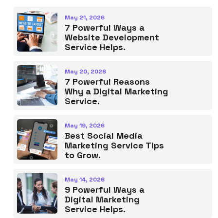
May 21, 2026
7 Powerful Ways a
Website Development
Service Helps.
May 20, 2026
7 Powerful Reasons
Why a Digital Marketing
Service.
May 19, 2026
Best Social Media
Marketing Service Tips
to Grow.
May 14, 2026
9 Powerful Ways a
Digital Marketing
Service Helps.