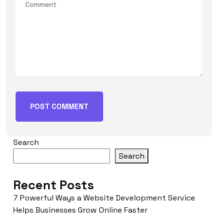
Search
Search
Recent Posts
7 Powerful Ways a Website Development Service
Helps Businesses Grow Online Faster