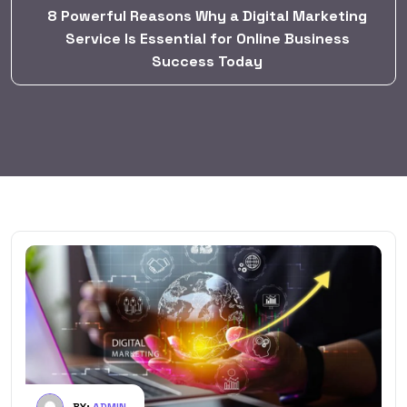
8 Powerful Reasons Why a Digital Marketing
Service Is Essential for Online Business
Success Today
BY:
ADMIN