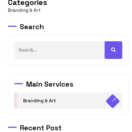
Categories
Branding & Art
Search
Main Services
Branding & Art
Recent Post