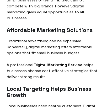
Small businesses often think they cannot
compete with big brands. However, digital
marketing gives equal opportunities to all
businesses.
Affordable Marketing Solutions
Traditional advertising can be expensive.
Conversely, digital marketing offers affordable
options that fit small business budgets.
A professional
Digital Marketing Service
helps
businesses choose cost-effective strategies that
deliver strong results.
Local Targeting Helps Business
Growth
Local businesses need nearby customers. Digital