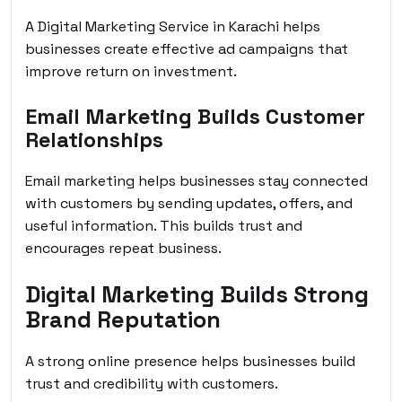
A Digital Marketing Service in Karachi helps
businesses create effective ad campaigns that
improve return on investment.
Email Marketing Builds Customer
Relationships
Email marketing helps businesses stay connected
with customers by sending updates, offers, and
useful information. This builds trust and
encourages repeat business.
Digital Marketing Builds Strong
Brand Reputation
A strong online presence helps businesses build
trust and credibility with customers.