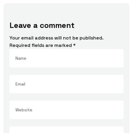
Leave a comment
Your email address will not be published.
Required fields are marked
*