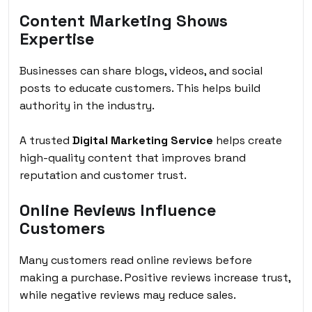
Content Marketing Shows
Expertise
Businesses can share blogs, videos, and social
posts to educate customers. This helps build
authority in the industry.
A trusted
Digital Marketing Service
helps create
high-quality content that improves brand
reputation and customer trust.
Online Reviews Influence
Customers
Many customers read online reviews before
making a purchase. Positive reviews increase trust,
while negative reviews may reduce sales.