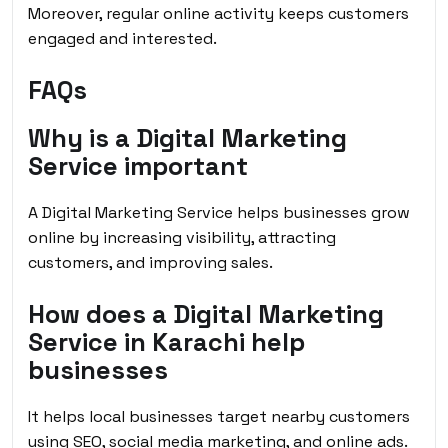
Moreover, regular online activity keeps customers
engaged and interested.
FAQs
Why is a Digital Marketing
Service important
A Digital Marketing Service helps businesses grow
online by increasing visibility, attracting
customers, and improving sales.
How does a Digital Marketing
Service in Karachi help
businesses
It helps local businesses target nearby customers
using SEO, social media marketing, and online ads.