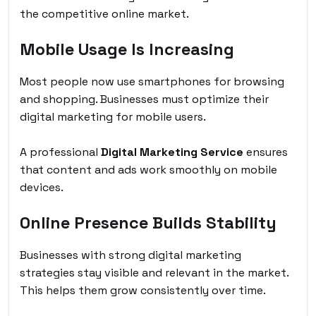
the competitive online market.
Mobile Usage Is Increasing
Most people now use smartphones for browsing
and shopping. Businesses must optimize their
digital marketing for mobile users.
A professional
Digital Marketing Service
ensures
that content and ads work smoothly on mobile
devices.
Online Presence Builds Stability
Businesses with strong digital marketing
strategies stay visible and relevant in the market.
This helps them grow consistently over time.