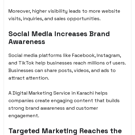
Moreover, higher visibility leads to more website
visits, inquiries, and sales opportunities.
Social Media Increases Brand
Awareness
Social media platforms like Facebook, Instagram,
and TikTok help businesses reach millions of users.
Businesses can share posts, videos, and ads to
attract attention.
A Digital Marketing Service in Karachi helps
companies create engaging content that builds
strong brand awareness and customer
engagement.
Targeted Marketing Reaches the