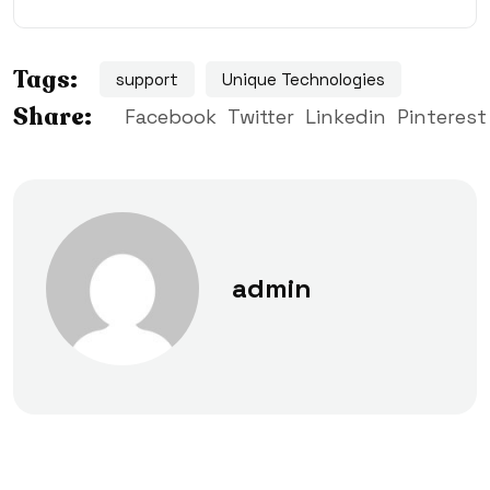
Tags:
support
Unique Technologies
Share:
Facebook
Twitter
Linkedin
Pinterest
admin