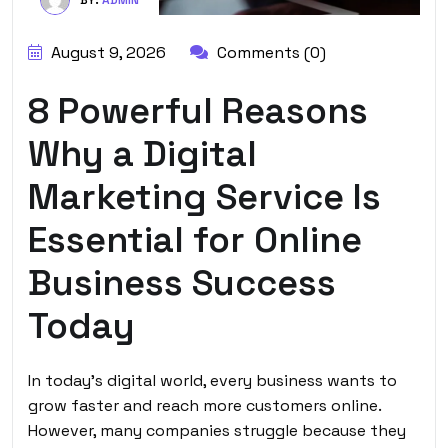
August 9, 2026
Comments (0)
8 Powerful Reasons
Why a Digital
Marketing Service Is
Essential for Online
Business Success
Today
In today’s digital world, every business wants to
grow faster and reach more customers online.
However, many companies struggle because they