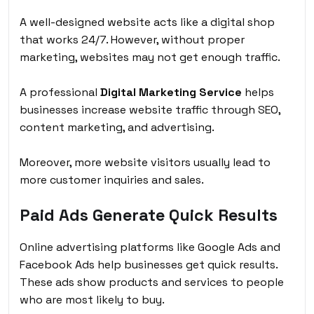
A well-designed website acts like a digital shop
that works 24/7. However, without proper
marketing, websites may not get enough traffic.
A professional
Digital Marketing Service
helps
businesses increase website traffic through SEO,
content marketing, and advertising.
Moreover, more website visitors usually lead to
more customer inquiries and sales.
Paid Ads Generate Quick Results
Online advertising platforms like Google Ads and
Facebook Ads help businesses get quick results.
These ads show products and services to people
who are most likely to buy.