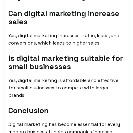
Can digital marketing increase
sales
Yes, digital marketing increases traffic, leads, and
conversions, which leads to higher sales.
Is digital marketing suitable for
small businesses
Yes, digital marketing is affordable and effective
for small businesses to compete with larger
brands.
Conclusion
Digital marketing has become essential for every
modern business. It helps companies increase