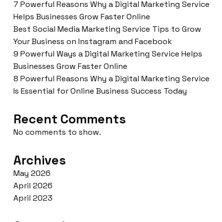
7 Powerful Reasons Why a Digital Marketing Service
Helps Businesses Grow Faster Online
Best Social Media Marketing Service Tips to Grow
Your Business on Instagram and Facebook
9 Powerful Ways a Digital Marketing Service Helps
Businesses Grow Faster Online
8 Powerful Reasons Why a Digital Marketing Service
Is Essential for Online Business Success Today
Recent Comments
No comments to show.
Archives
May 2026
April 2026
April 2023