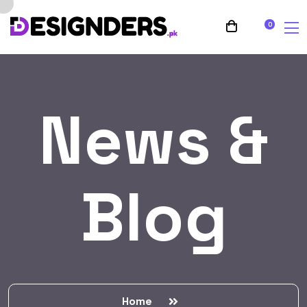
0
News &
Blog
Home