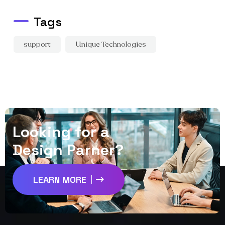
Tags
support
Unique Technologies
L
o
o
k
i
n
g
f
o
r
a
D
e
s
i
g
n
P
a
r
n
e
r
?
LEARN MORE