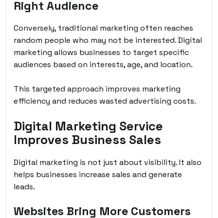
Right Audience
Conversely, traditional marketing often reaches
random people who may not be interested. Digital
marketing allows businesses to target specific
audiences based on interests, age, and location.
This targeted approach improves marketing
efficiency and reduces wasted advertising costs.
Digital Marketing Service
Improves Business Sales
Digital marketing is not just about visibility. It also
helps businesses increase sales and generate
leads.
Websites Bring More Customers