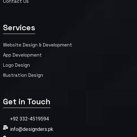
Contact Us
Services
Website Design & Development
App Development
Logo Design
Illustration Design
Get in Touch
+92 332-4519594
info@designders.pk