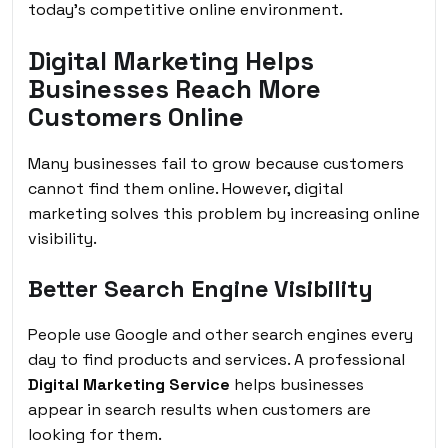
today’s competitive online environment.
Digital Marketing Helps
Businesses Reach More
Customers Online
Many businesses fail to grow because customers
cannot find them online. However, digital
marketing solves this problem by increasing online
visibility.
Better Search Engine Visibility
People use Google and other search engines every
day to find products and services. A professional
Digital Marketing Service
helps businesses
appear in search results when customers are
looking for them.