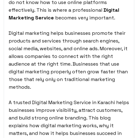
do not know how to use online platforms
effectively. This is where a professional
Digital
Marketing Service
becomes very important.
Digital marketing helps businesses promote their
products and services through search engines,
social media, websites, and online ads. Moreover, it
allows companies to connect with the right
audience at the right time. Businesses that use
digital marketing properly often grow faster than
those that rely only on traditional marketing
methods.
A trusted Digital Marketing Service in Karachi helps
businesses improve visibility, attract customers,
and build strong online branding. This blog
explains how digital marketing works, why it
matters, and how it helps businesses succeed in