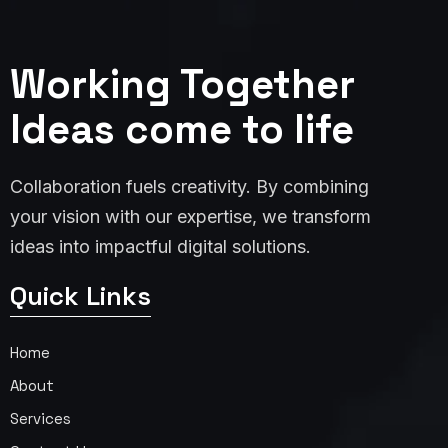
Working Together
Ideas come to life
Collaboration fuels creativity. By combining
your vision with our expertise, we transform
ideas into impactful digital solutions.
Quick Links
Home
About
Services