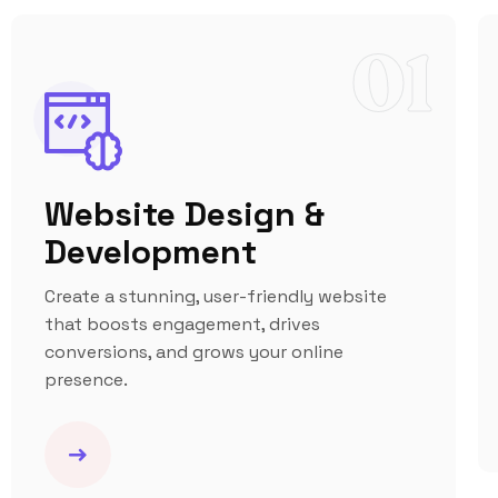
01
Website Design &
Development
Create a stunning, user-friendly website
that boosts engagement, drives
conversions, and grows your online
presence.