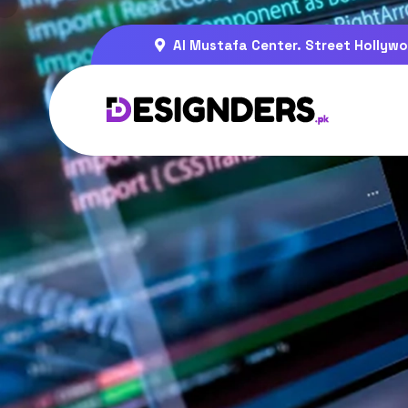
Al Mustafa Center. Street Hollywo