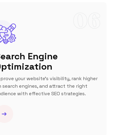
06
earch Engine
ptimization
prove your website’s visibility, rank higher
 search engines, and attract the right
dience with effective SEO strategies.