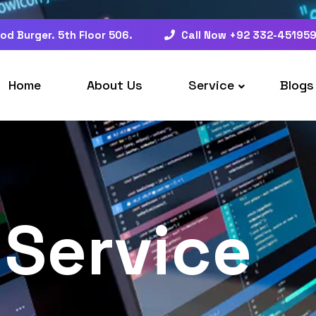
od Burger. 5th Floor 506.
Call Now +92 332-45195
Home
About Us
Service
Blogs
Service