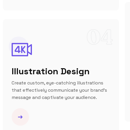
04
Illustration Design
Create custom, eye-catching illustrations
that effectively communicate your brand’s
message and captivate your audience.