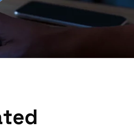
a
t
e
d