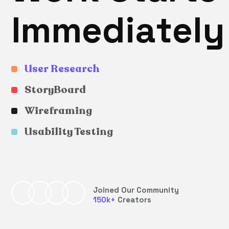
I
m
m
e
d
i
a
t
e
l
y
User Research
StoryBoard
Wireframing
Usability Testing
Joined Our Community
150
k+
Creators