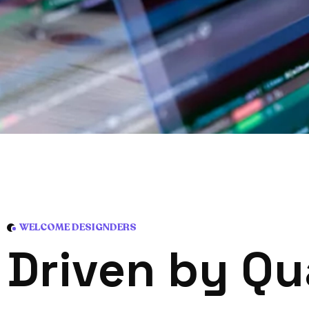
WELCOME DESIGNDERS
D
r
i
v
e
n
b
y
Q
u