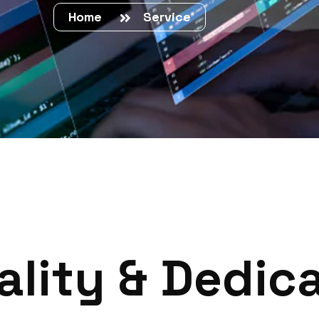
Home
Service
a
l
i
t
y
&
D
e
d
i
c