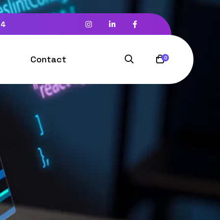
94
Contact
0