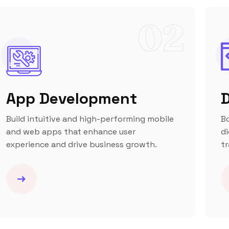
02
App Development
D
Build intuitive and high-performing mobile
B
and web apps that enhance user
di
experience and drive business growth.
tr