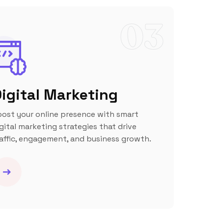
03
igital Marketing
oost your online presence with smart
gital marketing strategies that drive
affic, engagement, and business growth.