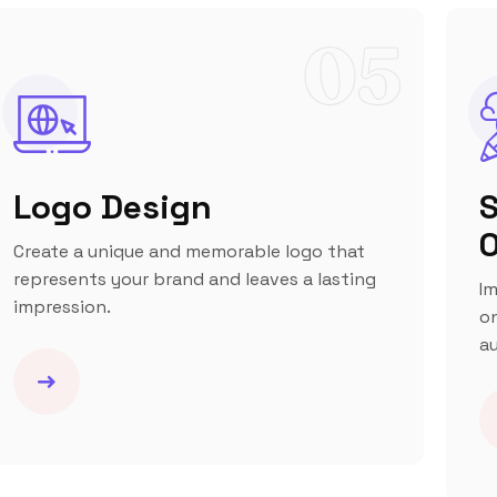
05
Logo Design
S
O
Create a unique and memorable logo that
represents your brand and leaves a lasting
Im
impression.
on
au