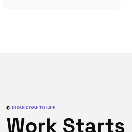
IDEAS COME TO LIFE
W
o
r
k
S
t
a
r
t
s