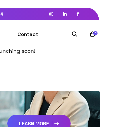
94
izon
Contact
0
launching soon!
LEARN MORE