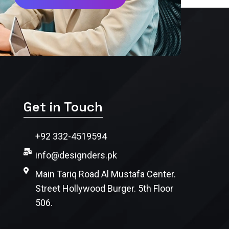
Get in Touch
+92 332-4519594
info@designders.pk
Main Tariq Road Al Mustafa Center.
Street Hollywood Burger. 5th Floor
506.