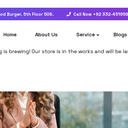
od Burger. 5th Floor 506.
Call Now +92 332-45195
at things are on the hor
Home
About Us
Service
Blogs
is brewing! Our store is in the works and will be 