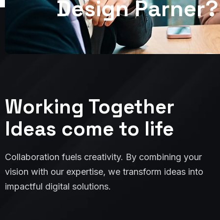
D
e
s
i
g
n
P
a
r
n
e
r
?
Working Together
Ideas come to life
Collaboration fuels creativity. By combining your
vision with our expertise, we transform ideas into
impactful digital solutions.