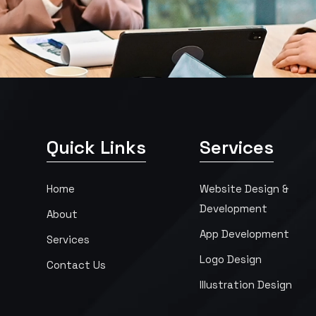
Quick Links
Services
Home
Website Design &
Development
About
App Development
Services
Logo Design
Contact Us
Illustration Design