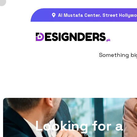
Al Mustafa Center. Street Hollywo
Gre
Something big 
L
o
o
k
i
n
g
f
o
r
a