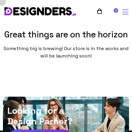
0
Great things are on the horizon
Something big is brewing! Our store is in the works and
will be launching soon!
L
o
o
k
i
n
g
f
o
r
a
D
e
s
i
g
n
P
a
r
n
e
r
?