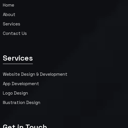
Home
About
Services
Contact Us
Services
Website Design & Development
App Development
Logo Design
Illustration Design
Get in Touch