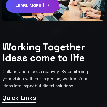
LEARN MORE
Working Together
Ideas come to life
Collaboration fuels creativity. By combining
your vision with our expertise, we transform
ideas into impactful digital solutions.
Quick Links