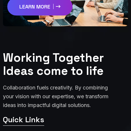
LEARN MORE
Working Together
Ideas come to life
Collaboration fuels creativity. By combining
your vision with our expertise, we transform
ideas into impactful digital solutions.
Quick Links