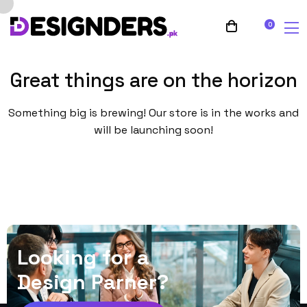
0
Great things are on the horizon
Something big is brewing! Our store is in the works and
will be launching soon!
L
o
o
k
i
n
g
f
o
r
a
D
e
s
i
g
n
P
a
r
n
e
r
?