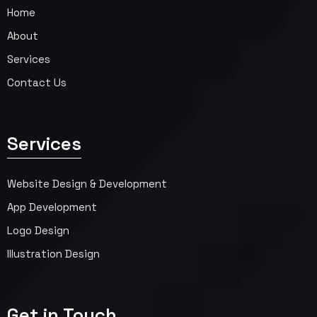
Home
About
Services
Contact Us
Services
Website Design & Development
App Development
Logo Design
Illustration Design
Get in Touch