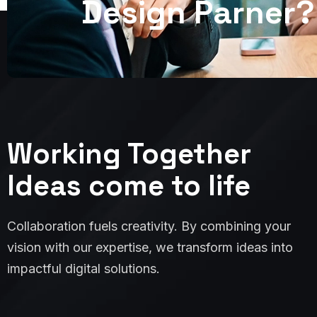
D
e
s
i
g
n
P
a
r
n
e
r
?
Working Together
Ideas come to life
Collaboration fuels creativity. By combining your
vision with our expertise, we transform ideas into
impactful digital solutions.