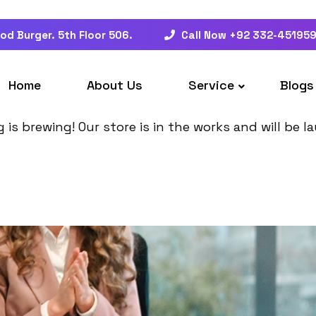
od Burger. 5th Floor 506.
Call Now +92 332-45195
at things are on the hor
Home
About Us
Service
Blogs
is brewing! Our store is in the works and will be 