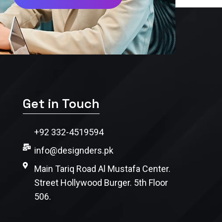
Get in Touch
+92 332-4519594
info@designders.pk
Main Tariq Road Al Mustafa Center.
Street Hollywood Burger. 5th Floor
506.