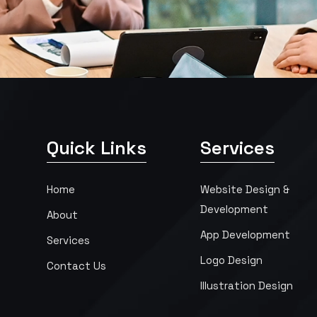
Quick Links
Services
Home
Website Design &
Development
About
App Development
Services
Logo Design
Contact Us
Illustration Design