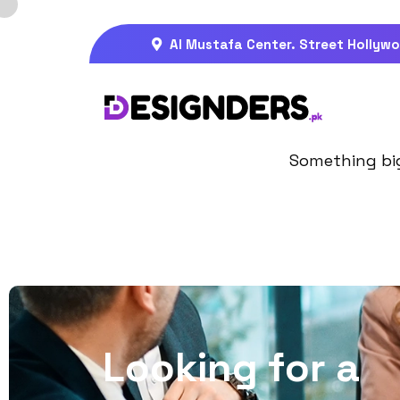
Al Mustafa Center. Street Hollywo
Gre
Something big 
L
o
o
k
i
n
g
f
o
r
a