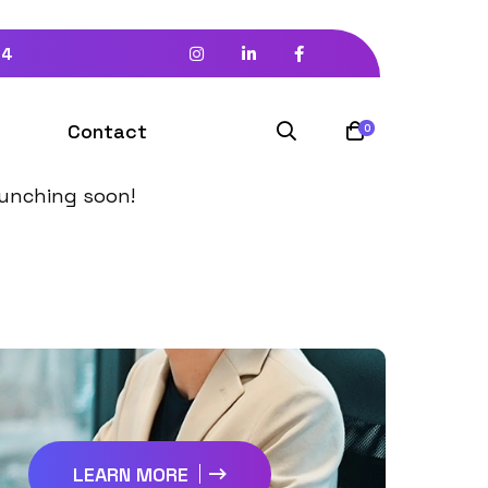
94
izon
Contact
0
launching soon!
LEARN MORE