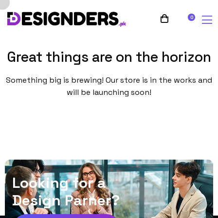
0
Great things are on the horizon
Something big is brewing! Our store is in the works and
will be launching soon!
L
o
o
k
i
n
g
f
o
r
a
D
e
s
i
g
n
P
a
r
n
e
r
?