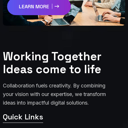
LEARN MORE
Working Together
Ideas come to life
Collaboration fuels creativity. By combining
your vision with our expertise, we transform
ideas into impactful digital solutions.
Quick Links