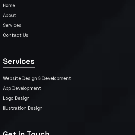
Home
About
Services
Contact Us
Services
Website Design & Development
App Development
Logo Design
Illustration Design
Get in Touch