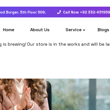
od Burger. 5th Floor 506.
Call Now +92 332-45195
at things are on the hor
Home
About Us
Service
Blogs
is brewing! Our store is in the works and will be 