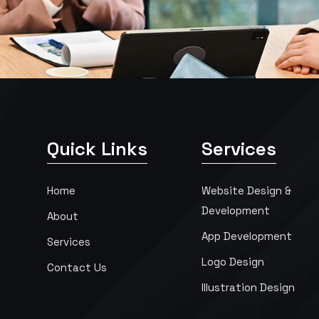
Quick Links
Services
Home
Website Design &
Development
About
App Development
Services
Logo Design
Contact Us
Illustration Design