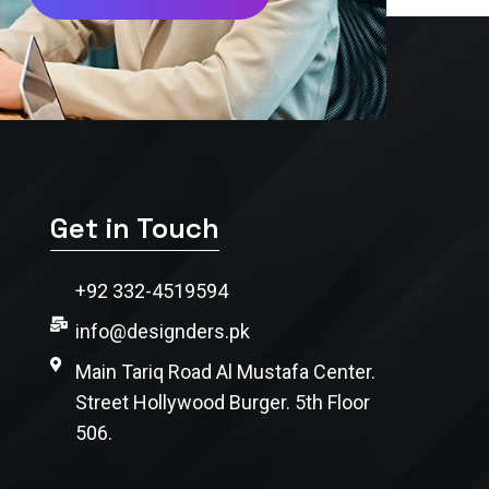
Get in Touch
+92 332-4519594
info@designders.pk
Main Tariq Road Al Mustafa Center.
Street Hollywood Burger. 5th Floor
506.