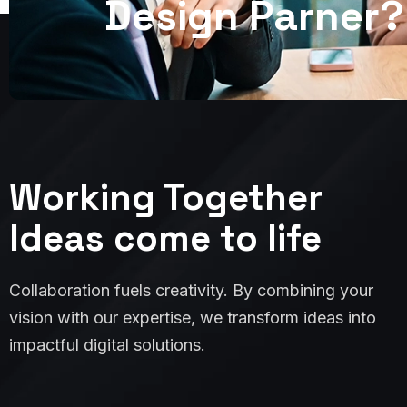
D
e
s
i
g
n
P
a
r
n
e
r
?
Working Together
Ideas come to life
Collaboration fuels creativity. By combining your
vision with our expertise, we transform ideas into
impactful digital solutions.