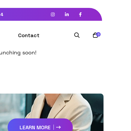
94
izon
Contact
0
launching soon!
LEARN MORE