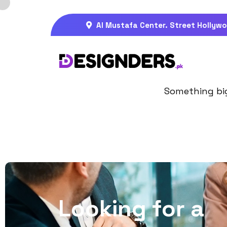
Al Mustafa Center. Street Hollywo
Gre
Something big 
L
o
o
k
i
n
g
f
o
r
a