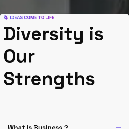
IDEAS COME TO LIFE
Diversity is
Our
Strengths
What is Business ?