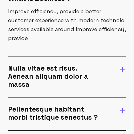
Improve efficiency, provide a better
customer experience with modern technolo
services available around Improve efficiency,
provide
Nulla vitae est risus.
Aenean aliquam dolor a
massa
Pellentesque habitant
morbi tristique senectus ?