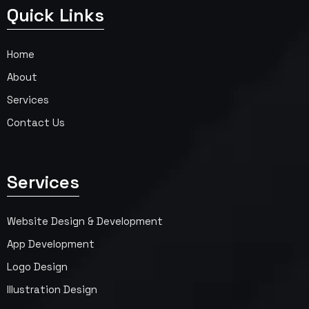
Quick Links
Home
About
Services
Contact Us
Services
Website Design & Development
App Development
Logo Design
Illustration Design