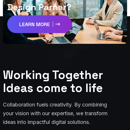
D
e
s
i
g
n
P
a
r
n
e
r
?
LEARN MORE
Working Together
Ideas come to life
Collaboration fuels creativity. By combining
your vision with our expertise, we transform
ideas into impactful digital solutions.