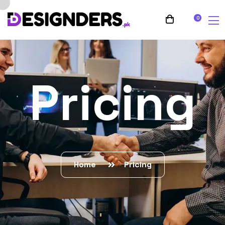
0
Pricing
Home
Pricing