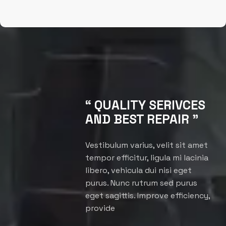
“ QUALITY SERIVCES
AND BEST REPAIR ”
Vestibulum varius, velit sit amet
tempor efficitur, ligula mi lacinia
libero, vehicula dui nisi eget
purus. Nunc rutrum sed purus
eget sagittis. Improve efficiency,
provide