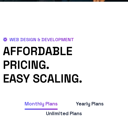
WEB DESIGN & DEVELOPMENT
AFFORDABLE
PRICING.
EASY SCALING.
Monthly Plans
Yearly Plans
Unlimited Plans