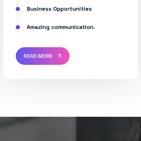
Business Opportunities
Amazing communication.
READ MORE