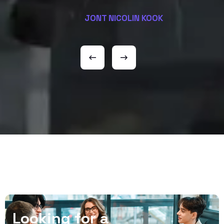
JONT NICOLIN KOOK
L
o
o
k
i
n
g
f
o
r
a