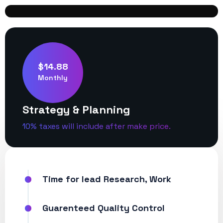
$14.88
Monthly
Strategy & Planning
10% taxes will include after make price.
Time for lead Research, Work
Guarenteed Quality Control