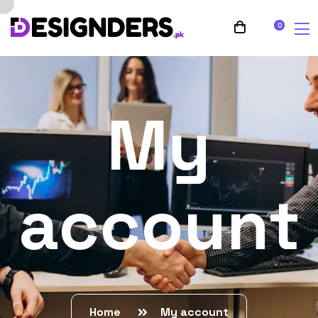
0
My
account
Home
My account