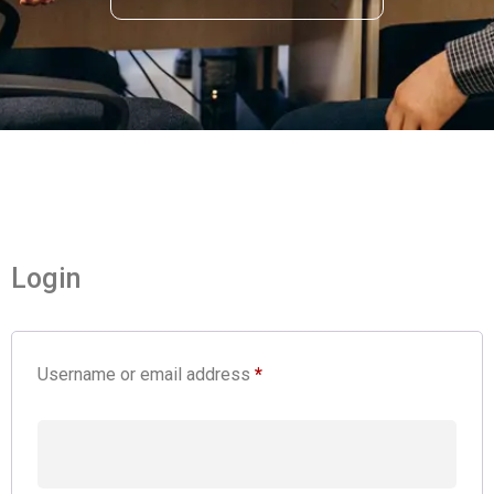
Login
Username or email address
*