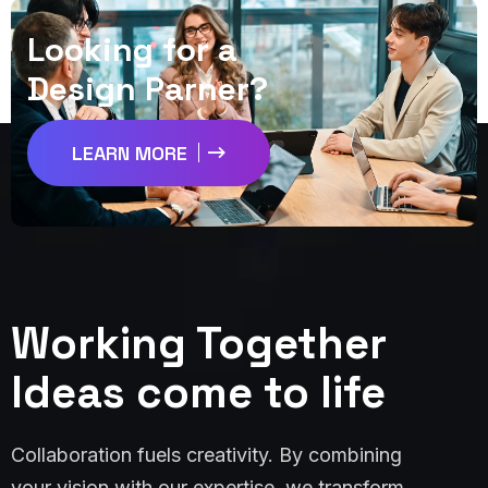
L
o
o
k
i
n
g
f
o
r
a
D
e
s
i
g
n
P
a
r
n
e
r
?
LEARN MORE
Working Together
Ideas come to life
Collaboration fuels creativity. By combining
your vision with our expertise, we transform