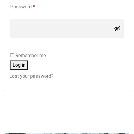
Password
*
Remember me
Log in
Lost your password?