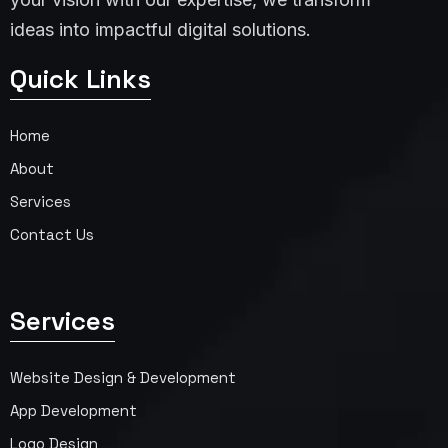
ideas into impactful digital solutions.
Quick Links
Home
About
Services
Contact Us
Services
Website Design & Development
App Development
Logo Design