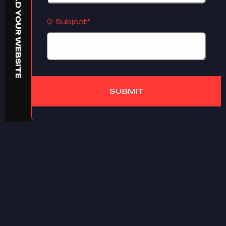
BUILD YOUR WEBSITE
Subject*
SUBMIT