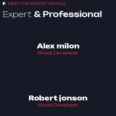
MEET THE EXPERT PEOPLE
Expert
& Professional
Alex milon
Stock Developer
Robert jonson
Stock Developer