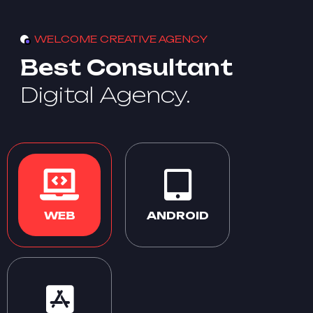
WELCOME CREATIVE AGENCY
Best Consultant
Digital Agency.
WEB
ANDROID