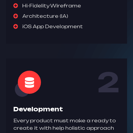
Hi-Fidelity Wireframe
Architecture (IA)
iOS App Development
2
Development
Every product must make a ready to
create it with help holistic approach