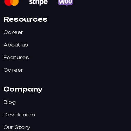
Resources
Career
About us
Features
Career
Company
Blog
Developers
Our Story