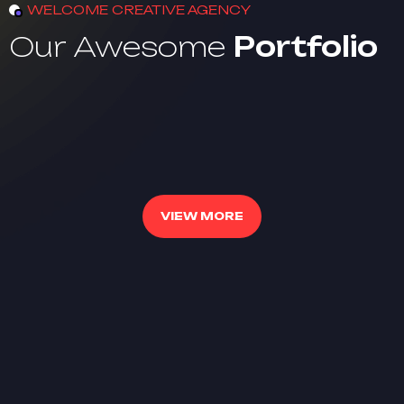
WELCOME CREATIVE AGENCY
Our Awesome
Portfolio
VIEW MORE