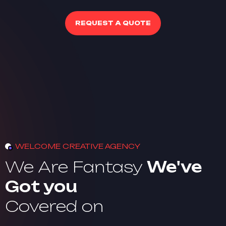
REQUEST A QUOTE
WELCOME CREATIVE AGENCY
We Are Fantasy
We've
Got you
Covered on