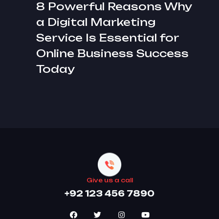
8 Powerful Reasons Why
a Digital Marketing
Service Is Essential for
Online Business Success
Today
Give us a call
+92 123 456 7890