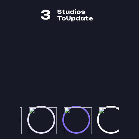
3
Studios
ToUpdate