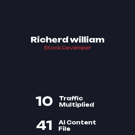
Richerd william
Stock Developer
10
Traffic
Multiplied
41
AI Content
File