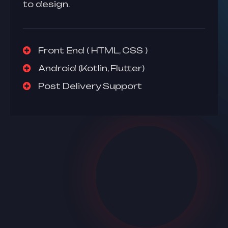
to design.
Front End ( HTML, CSS )
Android (Kotlin, Flutter)
Post Delivery Support