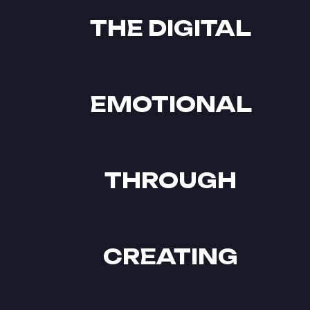
THE DIGITAL
EMOTIONAL
THROUGH
CREATING