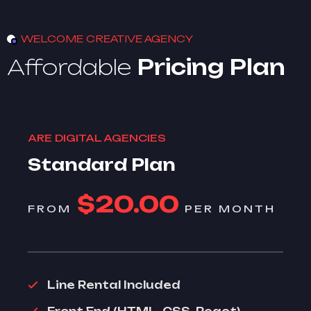
WELCOME CREATIVE AGENCY
Affordable
Pricing Plan
ARE DIGITAL AGENCIES
Standard Plan
$20.00
FROM
PER MONTH
Line Rental Included