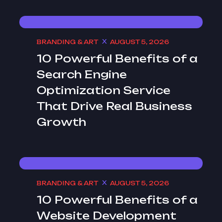
BRANDING & ART
AUGUST 5, 2026
10 Powerful Benefits of a
Search Engine
Optimization Service
That Drive Real Business
Growth
BRANDING & ART
AUGUST 5, 2026
10 Powerful Benefits of a
Website Development