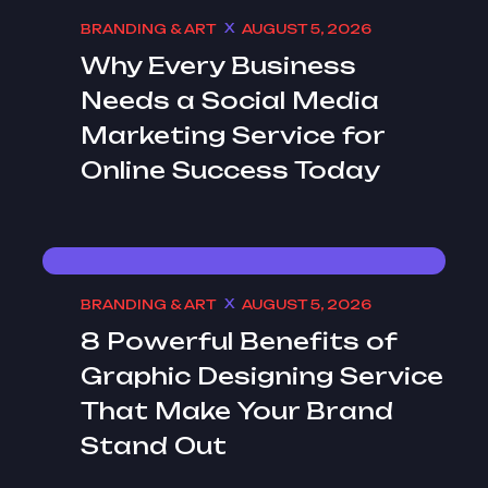
BRANDING & ART
AUGUST 5, 2026
Why Every Business
Needs a Social Media
Marketing Service for
Online Success Today
BRANDING & ART
AUGUST 5, 2026
8 Powerful Benefits of
Graphic Designing Service
That Make Your Brand
Stand Out