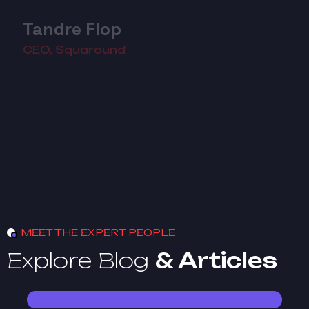
Tandre Flop
CEO, Squaround
MEET THE EXPERT PEOPLE
Explore Blog
& Articles