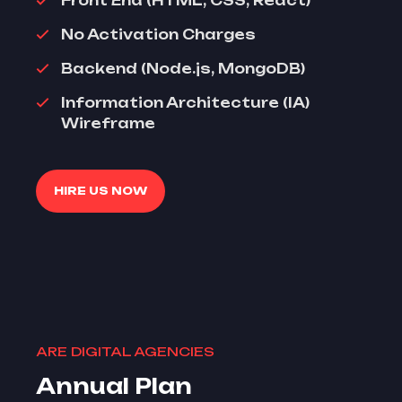
Front End (HTML, CSS, React)
No Activation Charges
Backend (Node.js, MongoDB)
Information Architecture (IA)
Wireframe
HIRE US NOW
ARE DIGITAL AGENCIES
Annual Plan