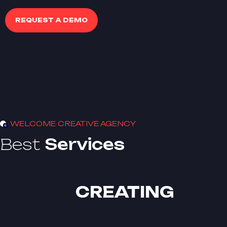
REQUEST A DEMO
WELCOME CREATIVE AGENCY
Best
Services
CREATING