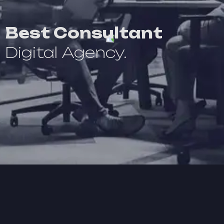
Best Consultant
Digital Agency.