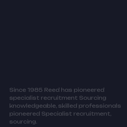
Since 1985 Reed has pioneered
specialist recruitment Sourcing
knowledgeable, skilled professionals
pioneered Specialist recruitment,
sourcing.