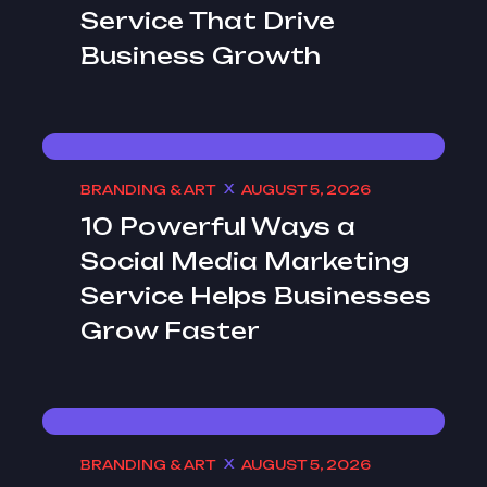
Service That Drive
Business Growth
BRANDING & ART
AUGUST 5, 2026
10 Powerful Ways a
Social Media Marketing
Service Helps Businesses
Grow Faster
BRANDING & ART
AUGUST 5, 2026