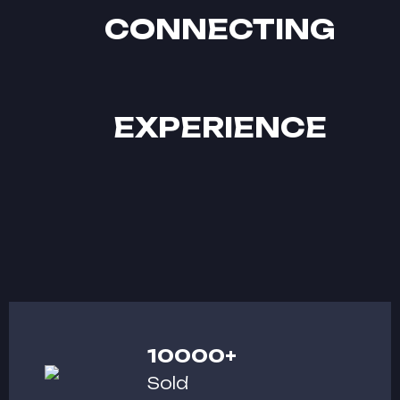
CONNECTING
EXPERIENCE
10000
+
Sold