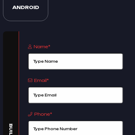
ANDROID
Name*
Email*
Phone*