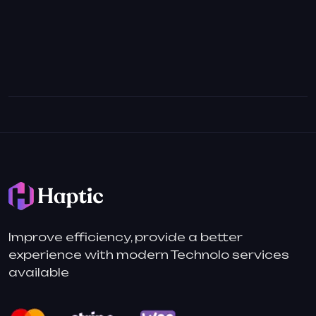
Improve efficiency, provide a better
experience with modern Technolo services
available