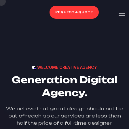
REQUEST A QUOTE
WELCOME CREATIVE AGENCY
Generation Digital
Agency.
We believe that great design should not be
out of reach, so our services are less than
half the price of a full-time designer.