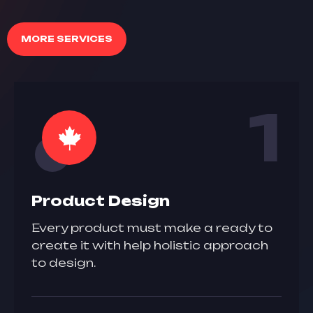
MORE SERVICES
1
Product Design
Every product must make a ready to
create it with help holistic approach
to design.