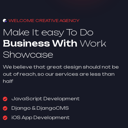
WELCOME CREATIVE AGENCY
Make It easy To Do
Business With
Work
Showcase
We believe that great design should not be
out of reach, so our services are less than
half
JavaScript Development
Django & DjangoCMS
iOS App Development