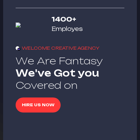
1400
+
Employes
WELCOME CREATIVE AGENCY
W
e
A
r
e
F
a
n
t
a
s
y
W
e
'
v
e
G
o
t
y
o
u
C
o
v
e
r
e
d
o
n
HIRE US NOW