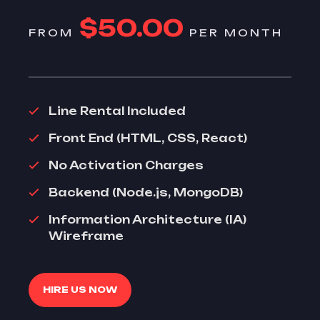
$50.00
FROM
PER MONTH
Line Rental Included
Front End (HTML, CSS, React)
No Activation Charges
Backend (Node.js, MongoDB)
Information Architecture (IA)
Wireframe
HIRE US NOW