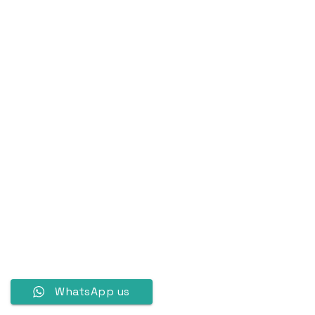
WhatsApp us