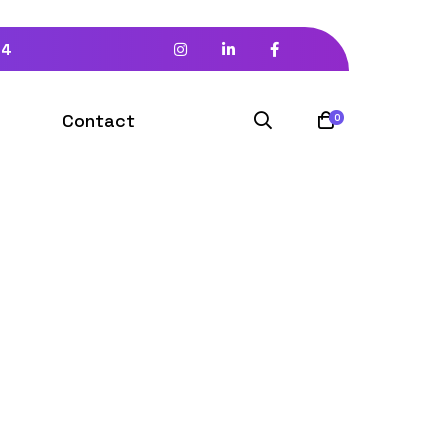
94
Contact
0