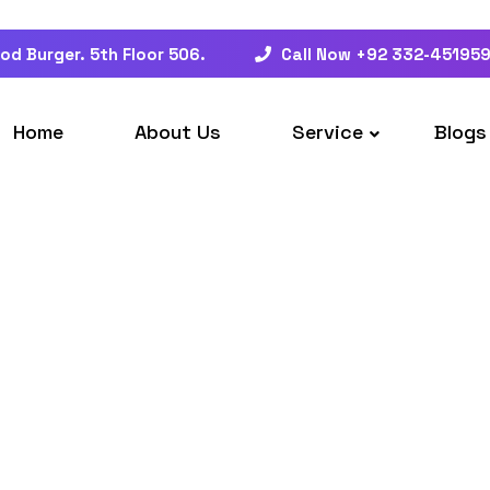
od Burger. 5th Floor 506.
Call Now +92 332-45195
Home
About Us
Service
Blogs