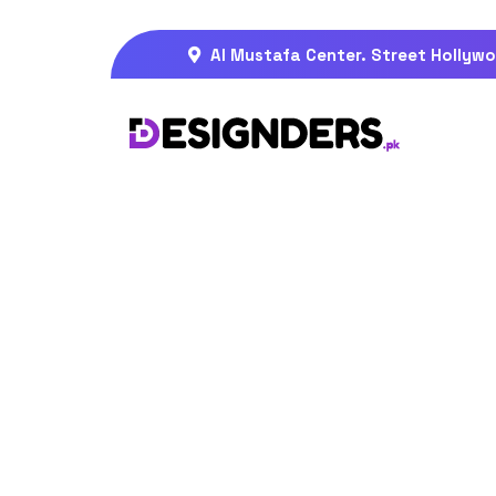
Al Mustafa Center. Street Hollywo