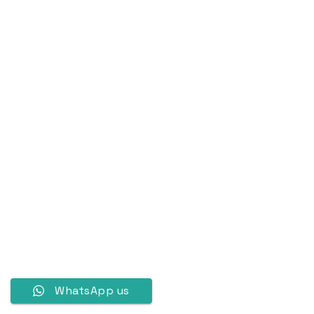
WhatsApp us