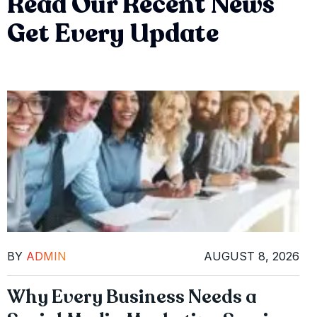
Read Our Recent News
Get Every Update
BY
ADMIN
AUGUST 8, 2026
Why Every Business Needs a