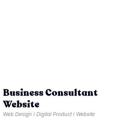
Business Consultant
Website
Web Design
I
Digital Product
I
Website