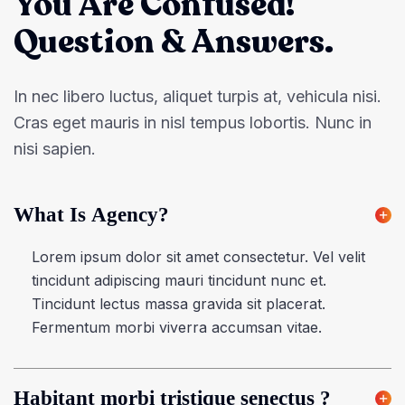
You Are Confused!
Question & Answers.
In nec libero luctus, aliquet turpis at, vehicula nisi.
Cras eget mauris in nisl tempus lobortis. Nunc in
nisi sapien.
What Is Agency?
Lorem ipsum dolor sit amet consectetur. Vel velit
tincidunt adipiscing mauri tincidunt nunc et.
Tincidunt lectus massa gravida sit placerat.
Fermentum morbi viverra accumsan vitae.
Habitant morbi tristique senectus ?