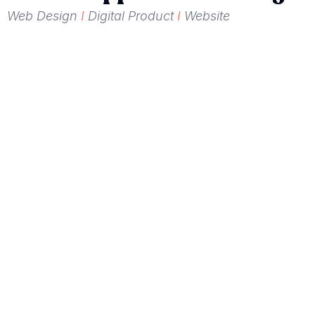
Web Design
I
Digital Product
I
Website