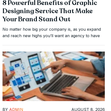
8 Powerful Benefits of Graphic
Designing Service That Make
Your Brand Stand Out
No matter how big your company is, as you expand
and reach new highs you’ll want an agency to have
BY
ADMIN
AUGUST 8, 2026