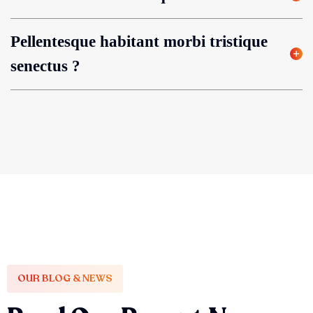
Pellentesque habitant morbi tristique
senectus ?
OUR BLOG & NEWS