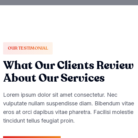
OUR TESTIMONIAL
What Our Clients Review
About Our Services
Lorem ipsum dolor sit amet consectetur. Nec
vulputate nullam suspendisse diam. Bibendum vitae
eros at orci dapibus vitae pharetra. Facilisi molestie
tincidunt tellus feugiat proin.