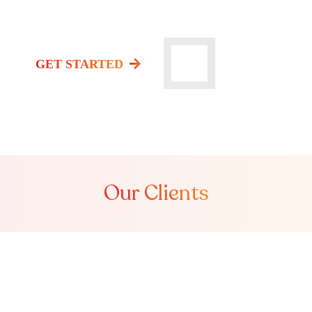
Watch Video
GET STARTED
Our Clients