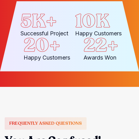
5
K+
10
K
Successful Project
Happy Customers
20
+
22
+
Happy Customers
Awards Won
FREQUENTLY ASKED QUESTIONS