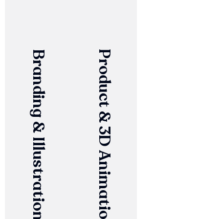
Branding & Illustration
Product & 3D Animation