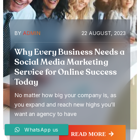
BY
ADMIN
22 AUGUST, 2023
Why Every Business Needs a
Social Media Marketing
Service for Online Success
Today
No matter how big your company is, as
you expand and reach new highs you’ll
want an agency to have
WhatsApp us
READ MORE