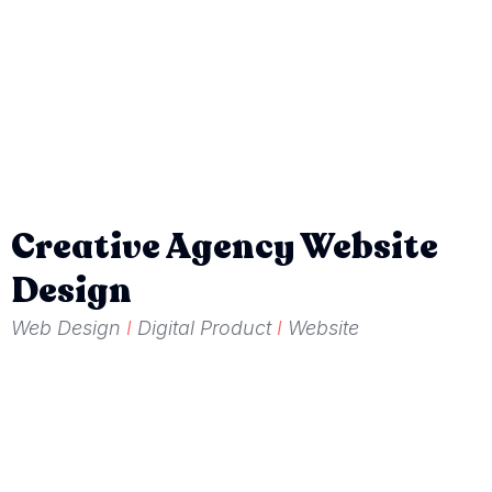
Creative Agency Website
Design
Web Design
I
Digital Product
I
Website