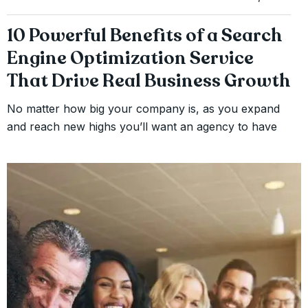
10 Powerful Benefits of a Search
Engine Optimization Service
That Drive Real Business Growth
No matter how big your company is, as you expand
and reach new highs you’ll want an agency to have