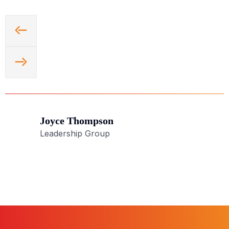
Joyce Thompson
Leadership Group