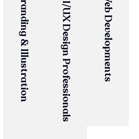
Branding & Illustration
UI/UX Design Professionals
Web Developments