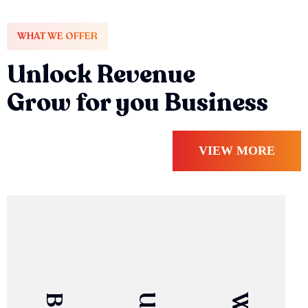
WHAT WE OFFER
Unlock Revenue
Grow for you Business
VIEW MORE