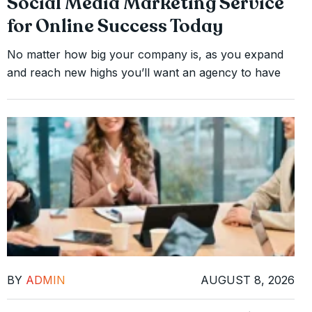
Social Media Marketing Service
for Online Success Today
No matter how big your company is, as you expand
and reach new highs you’ll want an agency to have
BY
ADMIN
AUGUST 8, 2026