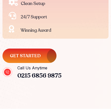
Clean Setup
24/7 Support
Winning Award
GET STARTED
Call Us Anytime
0215 6856 9875