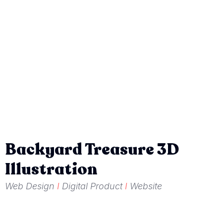
Backyard Treasure 3D
Illustration
Web Design
I
Digital Product
I
Website