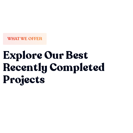
WHAT WE OFFER
Explore Our Best
Recently Completed
Projects