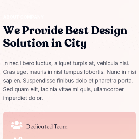
ABOUT COMPANY
W
e
P
r
o
v
i
d
e
B
e
s
t
D
e
s
i
g
n
S
o
l
u
t
i
o
n
i
n
C
i
t
y
In nec libero luctus, aliquet turpis at, vehicula nisi.
Cras eget mauris in nisl tempus lobortis. Nunc in nisi
sapien. Suspendisse finibus dolo et pharetra porta.
Sed quam elit, lacinia vitae mi quis, ullamcorper
imperdiet dolor.
Dedicated Team