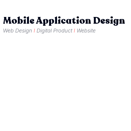
Mobile Application Design
Web Design
I
Digital Product
I
Website