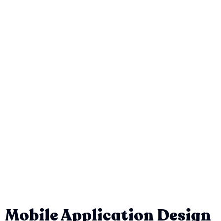
Mobile Application Design