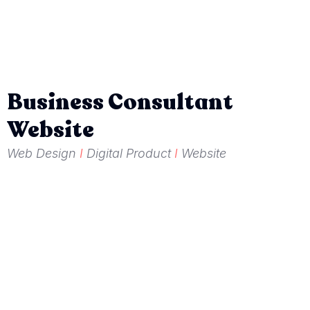
Business Consultant
Website
Web Design
I
Digital Product
I
Website