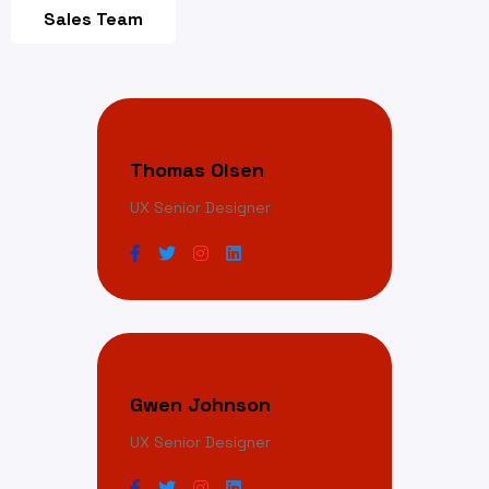
Sales Team
Thomas Olsen
UX Senior Designer
Gwen Johnson
UX Senior Designer