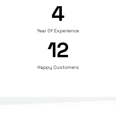
4
Year Of Experience
12
Happy Customers