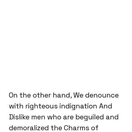
On the other hand, We denounce
with righteous indignation And
Dislike men who are beguiled and
demoralized the Charms of