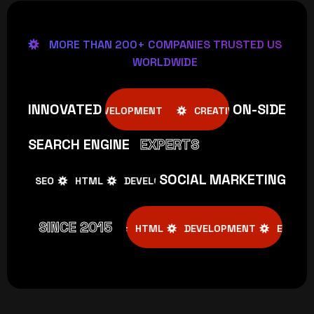
MORE THAN 200+ COMPANIES TRUSTED US
WORLDWIDE
INNOVATED
ON-SIDE
E
SEO
HTML
DEVELOPMENT
CREATIVE
SEO
SEARCH ENGINE
EXPERTS
SOCIAL MARKETING
SEO
HTML
DEVELOPMENT
CREATIVE
SEO
SINCE 2015
CREATIVE
SEO
HTML
DEVELOPMENT
EMAIL MARKE