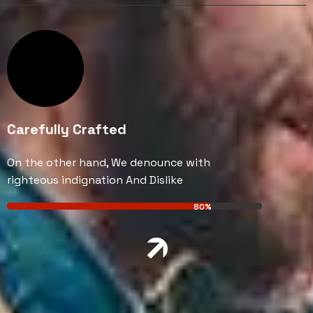
Carefully Crafted
On the other hand, We denounce with
righteous indignation And Dislike
80%