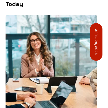
Today
APRIL 24, 2026