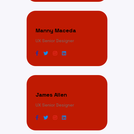
Manny Maceda
UX Senior Designer
James Allen
UX Senior Designer