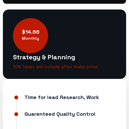
$14.88
Monthly
Strategy & Planning
10% taxes will include after make price.
Time for lead Research, Work
Guarenteed Quality Control