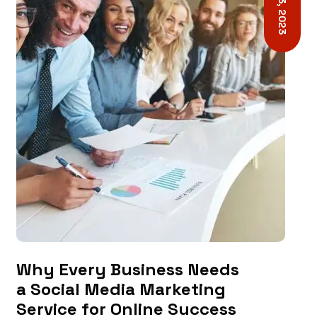
Why Every Business Needs
a Social Media Marketing
Service for Online Success