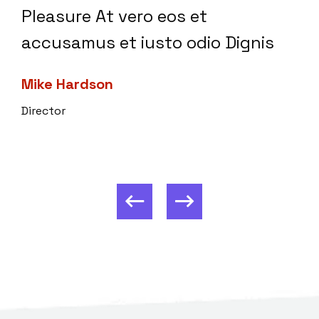
Pleasure At vero eos et
accusamus et iusto odio Dignis
Mike Hardson
Director