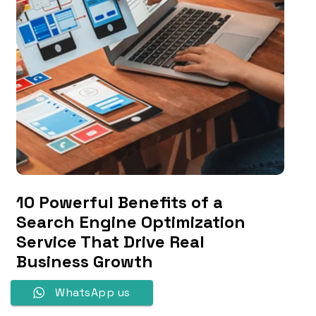
10 Powerful Benefits of a
Search Engine Optimization
Service That Drive Real
Business Growth
WhatsApp us