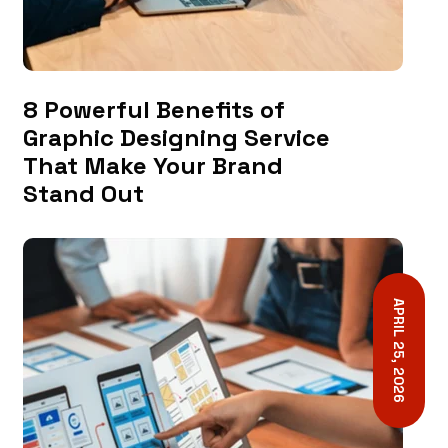
8 Powerful Benefits of
Graphic Designing Service
That Make Your Brand
Stand Out
APRIL 25, 2026