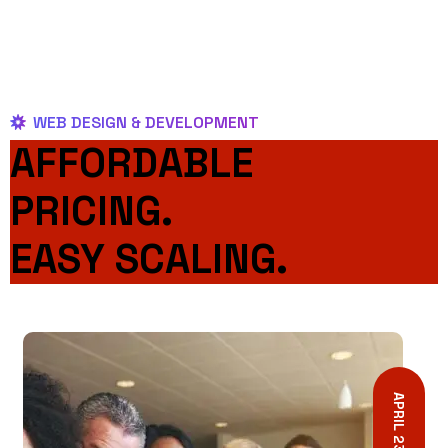
WEB DESIGN & DEVELOPMENT
AFFORDABLE
PRICING.
EASY SCALING.
APRIL 23, 2023