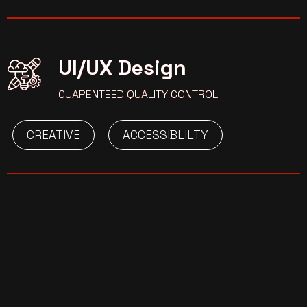
UI/UX Design
GUARENTEED QUALITY CONTROL
CREATIVE
ACCESSIBLILTY