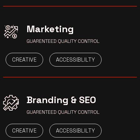
Marketing
GUARENTEED QUALITY CONTROL
CREATIVE
ACCESSIBLILTY
Branding & SEO
GUARENTEED QUALITY CONTROL
CREATIVE
ACCESSIBLILTY