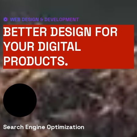
WEB DESIGN & DEVELOPMENT
BETTER DESIGN FOR
YOUR DIGITAL
PRODUCTS.
Search Engine Optimization