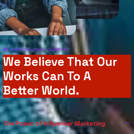
OVER 150.000+ CLIENTS
We Believe That Our
Works Can To A
Better World.
The Power of Influencer Marketing