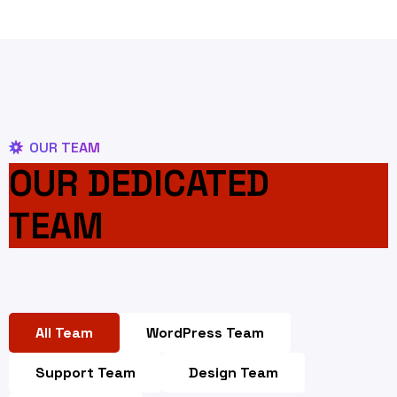
OUR TEAM
OUR DEDICATED
TEAM
All Team
WordPress Team
Support Team
Design Team