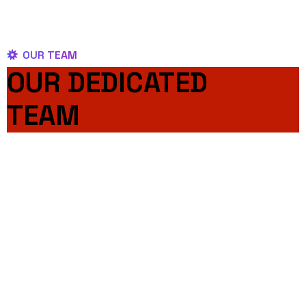
OUR TEAM
OUR DEDICATED
TEAM