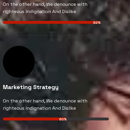
On the other hand, We denounce with
righteous indignation And Dislike
92%
Marketing Strategy
On the other hand, We denounce with
righteous indignation And Dislike
60%