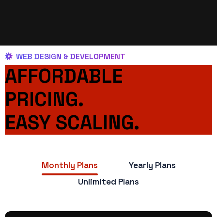
WEB DESIGN & DEVELOPMENT
AFFORDABLE
PRICING.
EASY SCALING.
Monthly Plans
Yearly Plans
Unlimited Plans