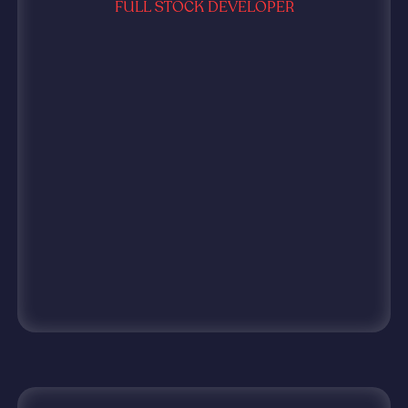
FULL STOCK DEVELOPER