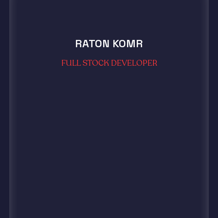
RATON KOMR
FULL STOCK DEVELOPER