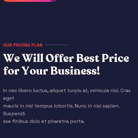
OUR PRICING PLAN
W
e
W
i
l
l
O
f
f
e
r
B
e
s
t
P
r
i
c
e
f
o
r
Y
o
u
r
B
u
s
i
n
e
s
s
!
In nec libero luctus, aliquet turpis at, vehicula nisi. Cras
eget
mauris in nisl tempus lobortis. Nunc in nisi sapien.
Suspendi
sse finibus dolo et pharetra porta.