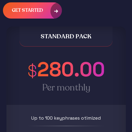
GET STARTED
STANDARD PACK
280.00
$
Per monthly
Up to 100 keyphrases otimized