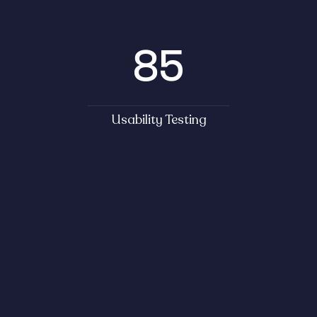
85
Usability Testing