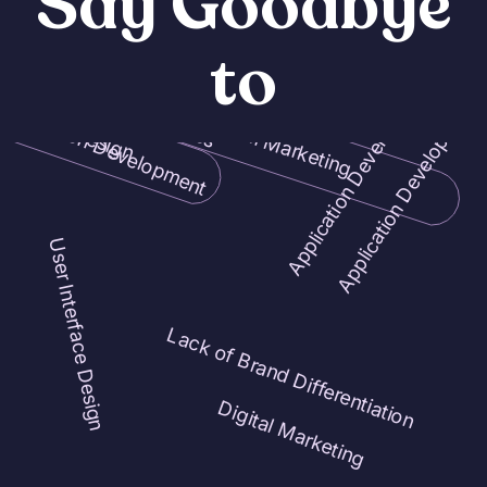
Say Goodbye
to