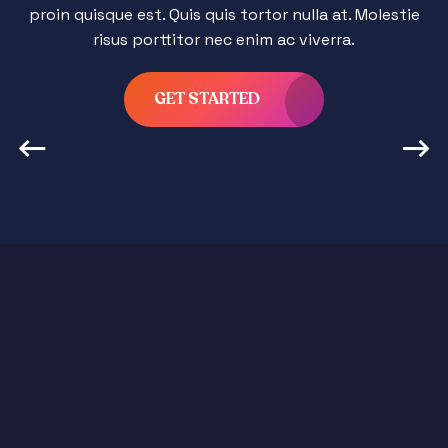
proin quisque est. Quis quis tortor nulla at. Molestie
risus porttitor nec enim ac viverra.
GET STARTED