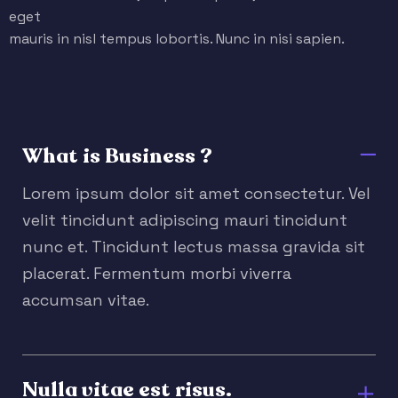
eget
mauris in nisl tempus lobortis. Nunc in nisi sapien.
What is Business ?
Lorem ipsum dolor sit amet consectetur. Vel
velit tincidunt adipiscing mauri tincidunt
nunc et. Tincidunt lectus massa gravida sit
placerat. Fermentum morbi viverra
accumsan vitae.
Nulla vitae est risus.