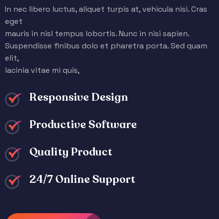
In nec libero luctus, aliquet turpis at, vehicula nisi. Cras
eget
mauris in nisl tempus lobortis. Nunc in nisi sapien.
Suspendisse finibus dolo et pharetra porta. Sed quam
elit,
lacinia vitae mi quis,
Responsive Design
Productive Software
Quality Product
24/7 Online Support