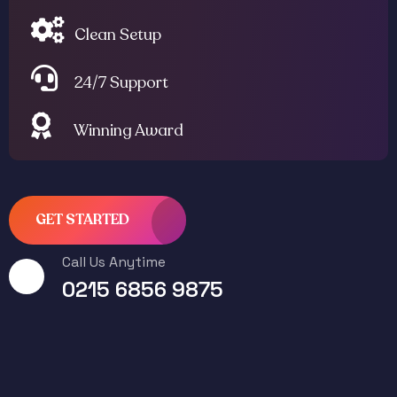
Clean Setup
24/7 Support
Winning Award
GET STARTED
Call Us Anytime
0215 6856 9875