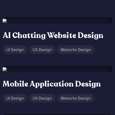
AI Chatting Website Design
UI Design
UX Design
Website Design
Mobile Application Design
UI Design
UX Design
Website Design