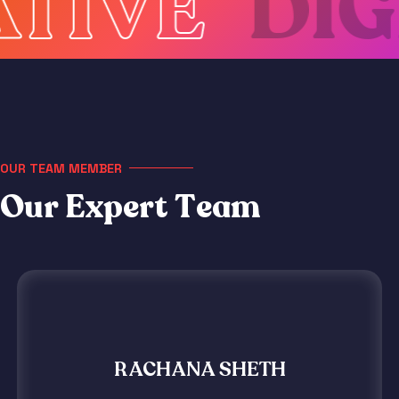
VE
DIGIT
OUR TEAM MEMBER
O
u
r
E
x
p
e
r
t
T
e
a
m
RACHANA SHETH