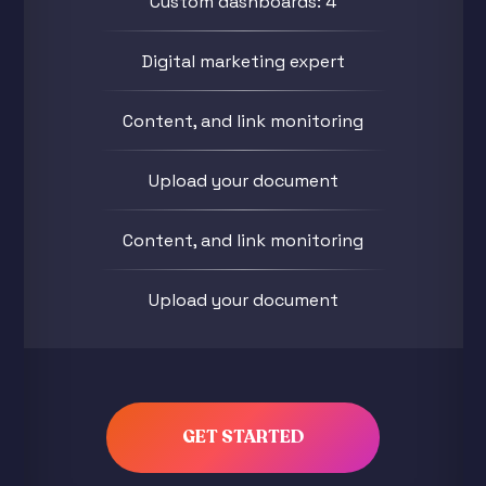
Custom dashboards: 4
Digital marketing expert
Content, and link monitoring
Upload your document
Content, and link monitoring
Upload your document
GET STARTED