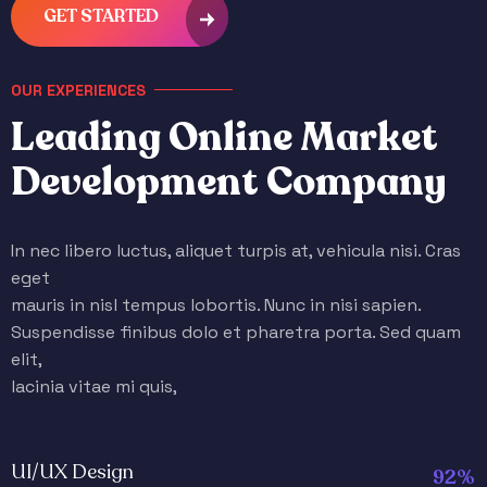
GET STARTED
OUR EXPERIENCES
L
e
a
d
i
n
g
O
n
l
i
n
e
M
a
r
k
e
t
D
e
v
e
l
o
p
m
e
n
t
C
o
m
p
a
n
y
In nec libero luctus, aliquet turpis at, vehicula nisi. Cras
eget
mauris in nisl tempus lobortis. Nunc in nisi sapien.
Suspendisse finibus dolo et pharetra porta. Sed quam
elit,
lacinia vitae mi quis,
UI/UX Design
92%