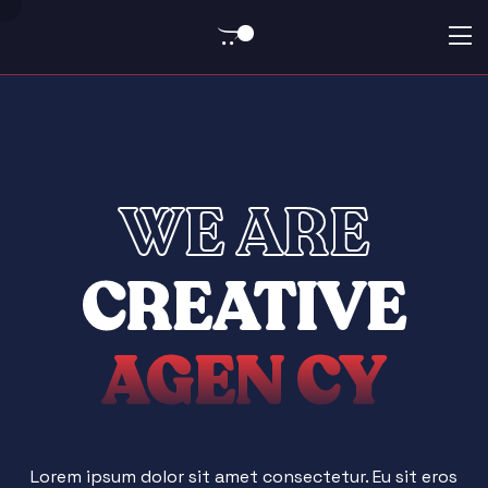
0
WE ARE
CREATIVE
AGEN
CY
Lorem ipsum dolor sit amet consectetur. Eu sit eros