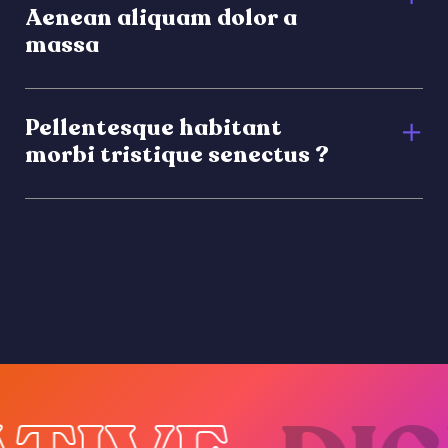
Aenean aliquam dolor a
massa
Pellentesque habitant
morbi tristique senectus ?