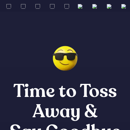
Time to Toss
Away &