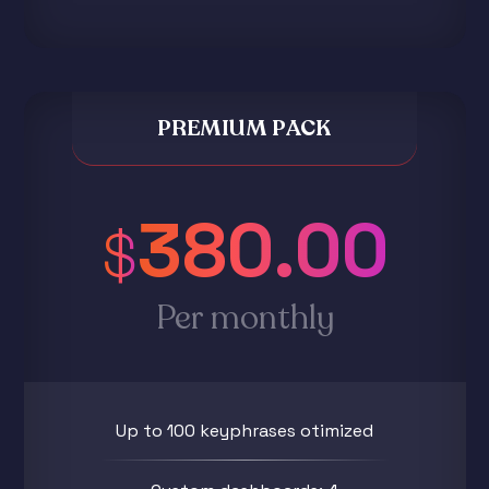
PREMIUM PACK
380.00
$
Per monthly
Up to 100 keyphrases otimized