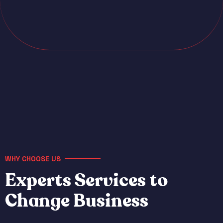
WHY CHOOSE US
E
x
p
e
r
t
s
S
e
r
v
i
c
e
s
t
o
C
h
a
n
g
e
B
u
s
i
n
e
s
s