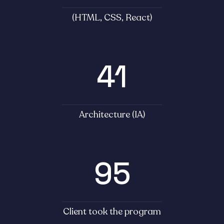
(HTML, CSS, React)
41
Architecture (IA)
95
Client took the program