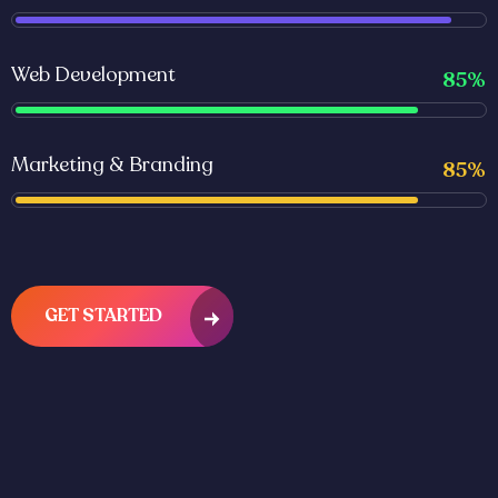
Web Development
85%
Marketing & Branding
85%
GET STARTED