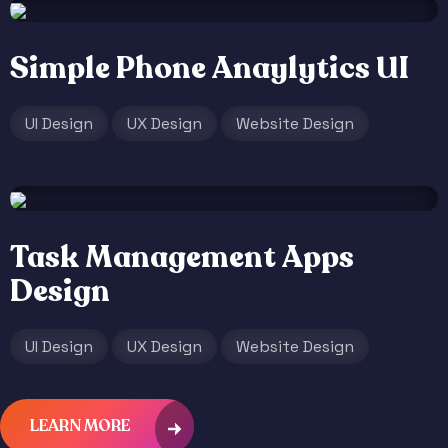
Simple Phone Anaylytics UI
UI Design
UX Design
Website Design
Task Management Apps
Design
UI Design
UX Design
Website Design
LEARN MORE