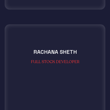
RACHANA SHETH
FULL STOCK DEVELOPER