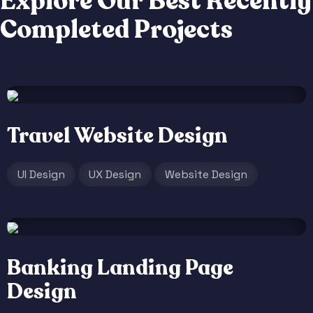
E
x
p
l
o
r
e
O
u
r
B
e
s
t
R
e
c
e
n
t
l
y
C
o
m
p
l
e
t
e
d
P
r
o
j
e
c
t
s
Travel Website Design
UI Design
UX Design
Website Design
Banking Landing Page
Design