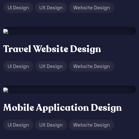
UI Design
UX Design
Website Design
Travel Website Design
UI Design
UX Design
Website Design
Mobile Application Design
UI Design
UX Design
Website Design