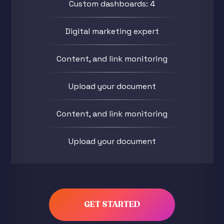
Custom dashboards: 4
Digital marketing expert
Content, and link monitoring
Upload your document
Content, and link monitoring
Upload your document
GET STARTED