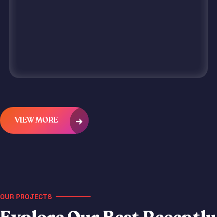
VIEW MORE
OUR PROJECTS