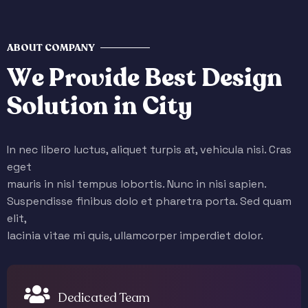
ABOUT COMPANY
W
e
P
r
o
v
i
d
e
B
e
s
t
D
e
s
i
g
n
S
o
l
u
t
i
o
n
i
n
C
i
t
y
In nec libero luctus, aliquet turpis at, vehicula nisi. Cras
eget
mauris in nisl tempus lobortis. Nunc in nisi sapien.
Suspendisse finibus dolo et pharetra porta. Sed quam
elit,
lacinia vitae mi quis, ullamcorper imperdiet dolor.
Dedicated Team