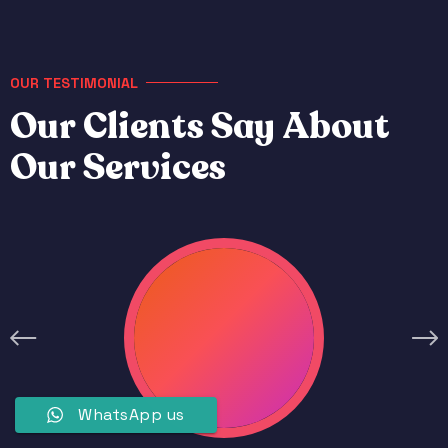
OUR TESTIMONIAL
O
u
r
C
l
i
e
n
t
s
S
a
y
A
b
o
u
t
O
u
r
S
e
r
v
i
c
e
s
WhatsApp us