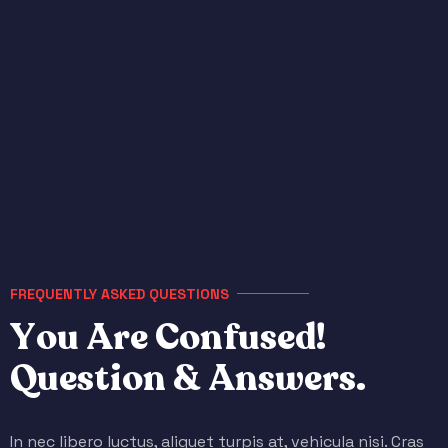
FREQUENTLY ASKED QUESTIONS
Y
o
u
A
r
e
C
o
n
f
u
s
e
d
!
Q
u
e
s
t
i
o
n
&
A
n
s
w
e
r
s
.
In nec libero luctus, aliquet turpis at, vehicula nisi. Cras