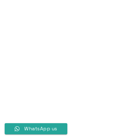
WhatsApp us