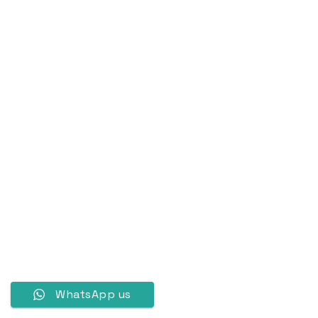
WhatsApp us