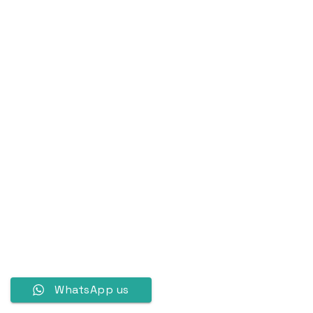
WhatsApp us