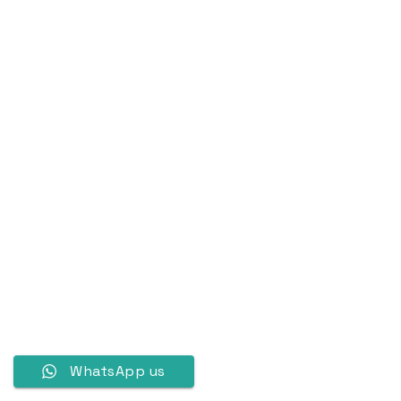
WhatsApp us