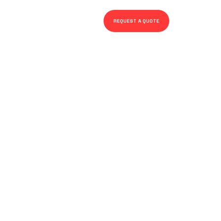
REQUEST A QUOTE