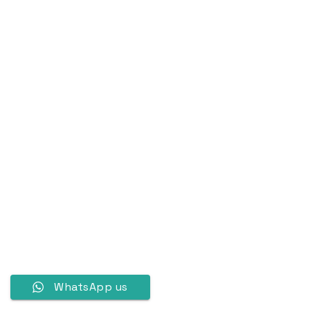
WhatsApp us