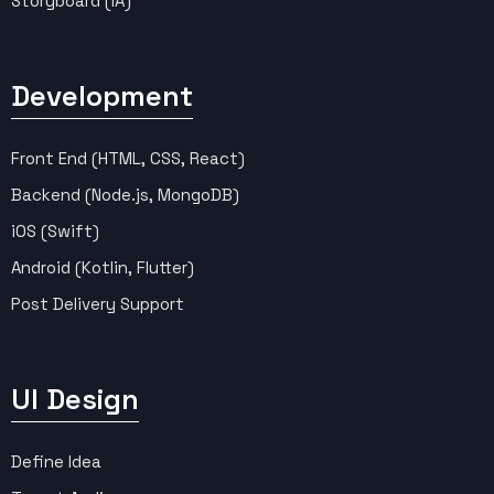
Storyboard (IA)
Development
Front End (HTML, CSS, React)
Backend (Node.js, MongoDB)
iOS (Swift)
Android (Kotlin, Flutter)
Post Delivery Support
UI Design
Define Idea