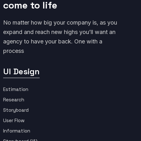
come to life
No matter how big your company is, as you
expand and reach new highs you’ll want an
agency to have your back. One with a
process
UI Design
Estimation
Research
Storyboard
User Flow
Information