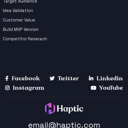
Target Audience
Idea Validation
Customer Value
Build MVP Version
Competitor Reserach
Facebook
Twitter
Linkedin
Instagram
YouTube
email@haptic.com