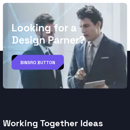
L
o
o
k
i
n
g
f
o
r
a
D
e
s
i
g
n
P
a
r
n
e
r
?
BINSRO BUTTON
Working Together Ideas