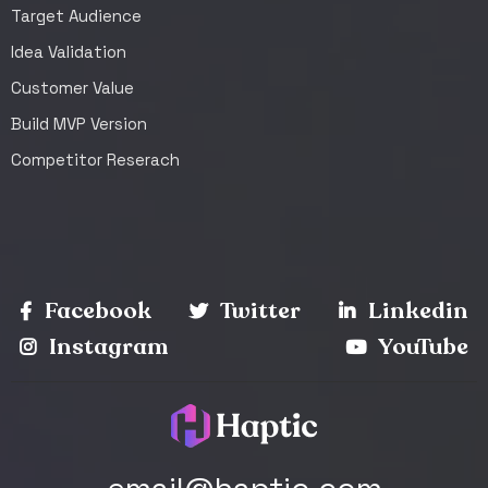
Target Audience
Idea Validation
Customer Value
Build MVP Version
Competitor Reserach
Facebook
Twitter
Linkedin
Instagram
YouTube