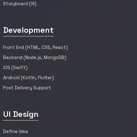
Storyboard (IA)
Development
Front End (HTML, CSS, React)
Backend (Node.js, MongoDB)
iOS (Swift)
Android (Kotlin, Flutter)
Post Delivery Support
UI Design
Define Idea