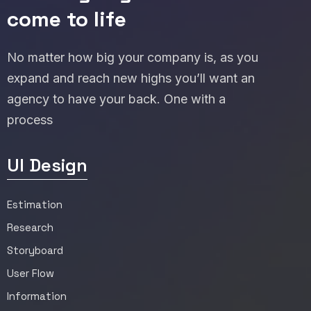
come to life
No matter how big your company is, as you
expand and reach new highs you’ll want an
agency to have your back. One with a
process
UI Design
Estimation
Research
Storyboard
User Flow
Information