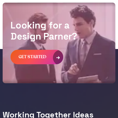
L
o
o
k
i
n
g
f
o
r
a
D
e
s
i
g
n
P
a
r
n
e
r
?
GET STARTED
Working Together Ideas